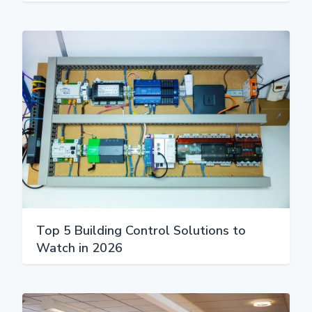
Top 5 Building Control Solutions to
Watch in 2026