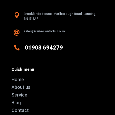

Brooklands House, Marlborough Road, Lancing,
BN15 8AF
sales@cubecontrols.co.uk


01903 694279
Quick menu
Home
About us
Service
Blog
Contact