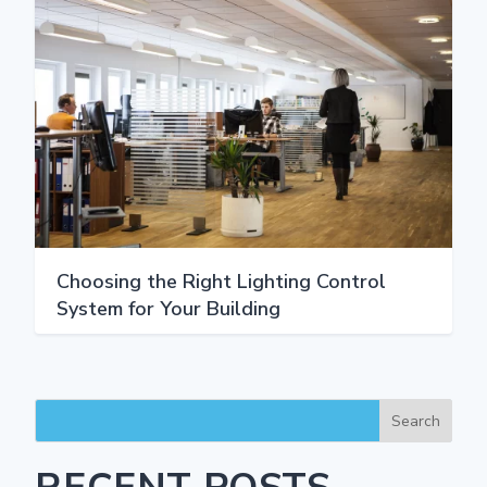
Choosing the Right Lighting Control
System for Your Building
Search