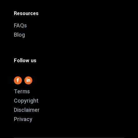
Resources
FAQs
Blog
Follow us
Terms
Copyright
Disclaimer
This website use
Privacy
it work and we al
us better underst