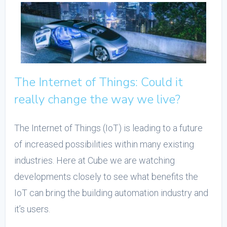
The Internet of Things: Could it
really change the way we live?
The Internet of Things (IoT) is leading to a future
of increased possibilities within many existing
industries. Here at Cube we are watching
developments closely to see what benefits the
IoT can bring the building automation industry and
it’s users.