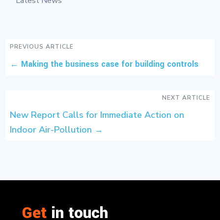
Latest News
PREVIOUS ARTICLE
←
Making the business case for building controls
NEXT ARTICLE
New Report Calls for Immediate Action on
Indoor Air-Pollution
→
Get
in touch