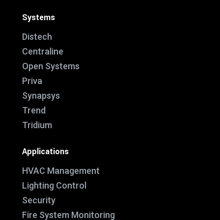
Systems
Distech
Centraline
Open Systems
Priva
Synapsys
Trend
Tridium
Applications
HVAC Management
Lighting Control
Security
Fire System Monitoring