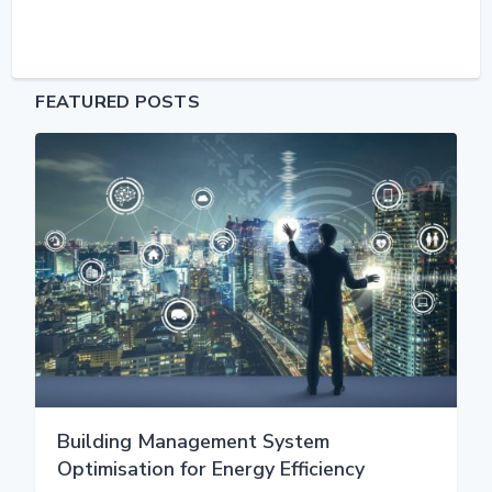
FEATURED POSTS
Building Management System
Optimisation for Energy Efficiency