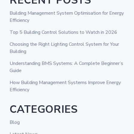
RECENT POSTS
Building Management System Optimisation for Energy
Efficiency
Top 5 Building Control Solutions to Watch in 2026
Choosing the Right Lighting Control System for Your
Building
Understanding BMS Systems: A Complete Beginner’s
Guide
How Building Management Systems Improve Energy
Efficiency
CATEGORIES
Blog