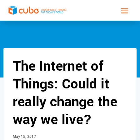
The Internet of
Things: Could it
really change the
way we live?
May 15, 2017