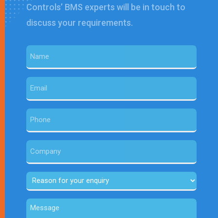
Controls’ BMS experts will be in touch to
discuss your requirements.
Name
(Required)
Email
(Required)
Phone
Company
Reason
for
Message
your