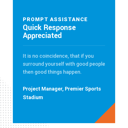
PROMPT ASSISTANCE
Quick Response
Appreciated
It is no coincidence, that if you
surround yourself with good people
then good things happen.
Project Manager, Premier Sports
Stadium