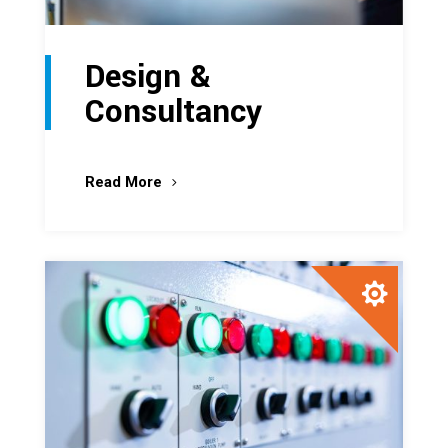
Design &
Consultancy
Read More
