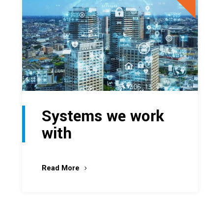
Systems we work
with
Read More