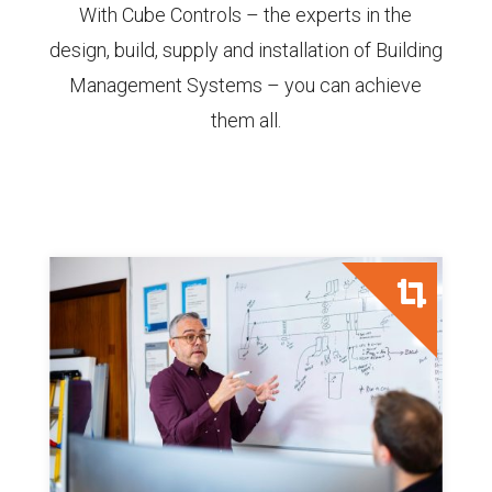
With Cube Controls – the experts in the
design, build, supply and installation of Building
Management Systems – you can achieve
them all.
