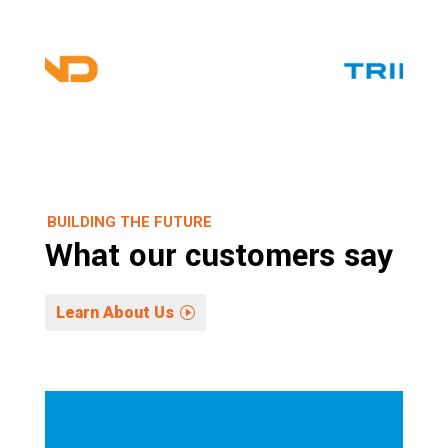
BUILDING THE FUTURE
What our customers say
Learn About Us