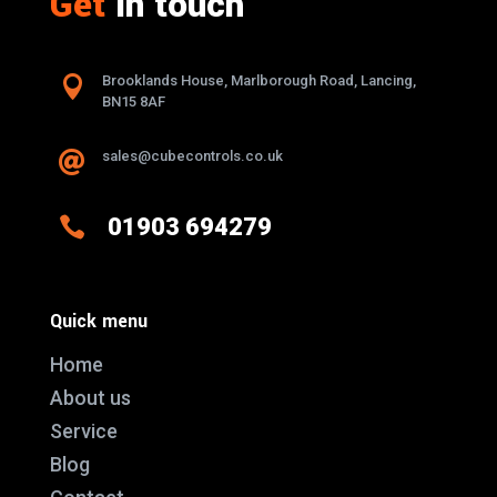
Get
in touch

Brooklands House, Marlborough Road, Lancing,
BN15 8AF
sales@cubecontrols.co.uk


01903 694279
Quick menu
Home
About us
Service
Blog