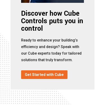
Discover how Cube
Controls puts you in
control
Ready to enhance your building’s
efficiency and design? Speak with
our Cube experts today for tailored
solutions that truly transform.
Get Started with Cube