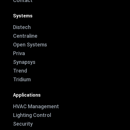
Contact
Systems
Distech
Centraline
Open Systems
Priva
Synapsys
Trend
Tridium
Applications
HVAC Management
Lighting Control
Security