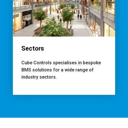
Sectors
Cube Controls specialises in bespoke
BMS solutions for a wide range of
industry sectors.