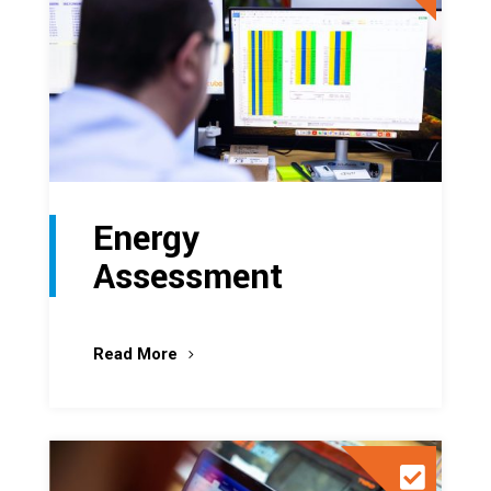
Energy
Assessment
Read More
