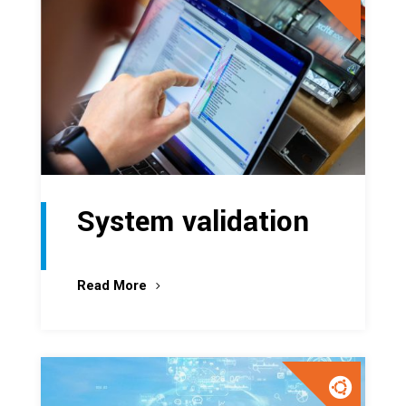
System validation
Read More
