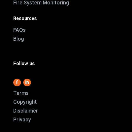
Fire System Monitoring
Resources
FAQs
Blog
Follow us
Terms
Copyright
Disclaimer
This website use
Privacy
it work and we al