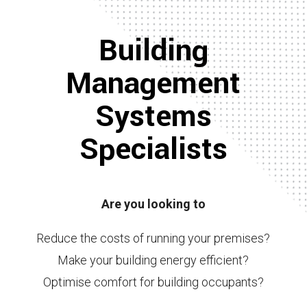
Building
Management
Systems
Specialists
Are you looking to
Reduce the costs of running your premises?
Make your building energy efficient?
Optimise comfort for building occupants?