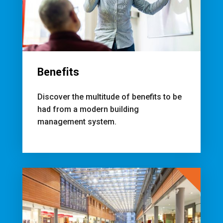
Benefits
Discover the multitude of benefits to be
had from a modern building
management system.