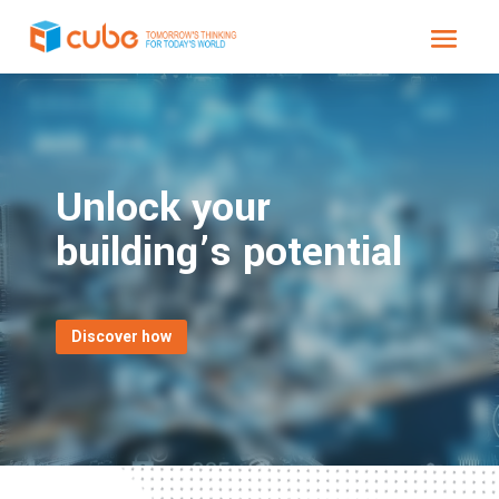
Video
Player
Unlock your
building’s potential
Discover how