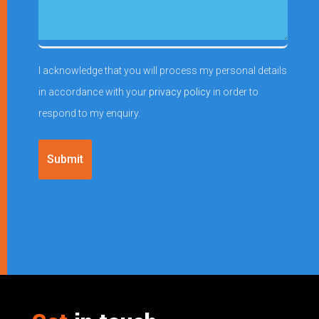
(Required)
enquiry
I acknowledge that you will process my personal details
in accordance with your
privacy policy
in order to
respond to my enquiry.