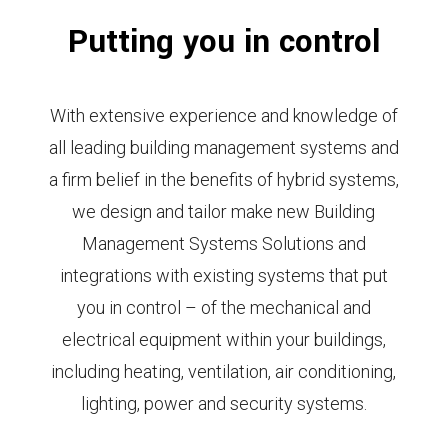
Putting you in control
With extensive experience and knowledge of
all leading building management systems and
a firm belief in the benefits of hybrid systems,
we design and tailor make new Building
Management Systems Solutions and
integrations with existing systems that put
you in control – of the mechanical and
electrical equipment within your buildings,
including heating, ventilation, air conditioning,
lighting, power and security systems.