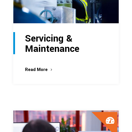
Servicing &
Maintenance
Read More
