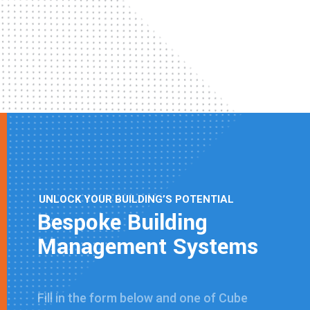
UNLOCK YOUR BUILDING’S POTENTIAL
Bespoke Building
Management Systems
Fill in the form below and one of Cube