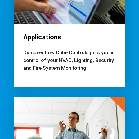
Applications
Discover how Cube Controls puts you in
control of your HVAC, Lighting, Security
and Fire System Monitoring.