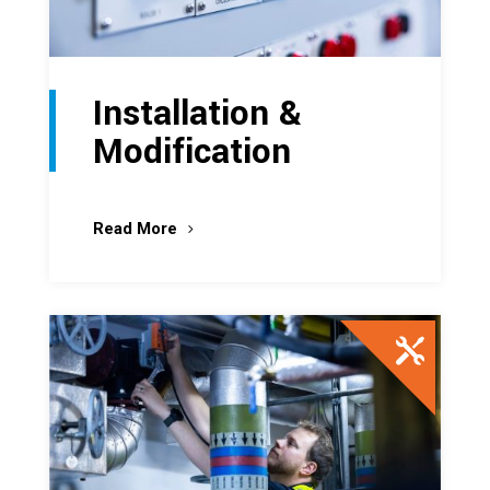
Installation &
Modification
Read More
