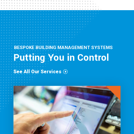
BESPOKE BUILDING MANAGEMENT SYSTEMS
Putting You in Control
See All Our Services