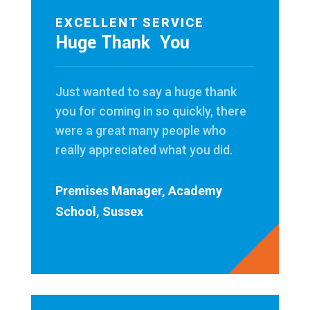
EXCELLENT SERVICE
Huge Thank You
Just wanted to say a huge thank
you for coming in so quickly, there
were a great many people who
really appreciated what you did.
Premises Manager, Academy
School, Sussex