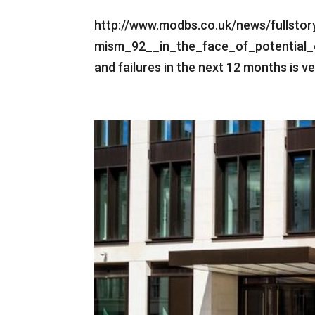
http://www.modbs.co.uk/news/fullsto
mism_92__in_the_face_of_potential_e
and failures in the next 12 months is v