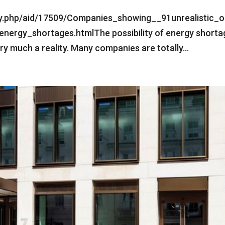
ry.php/aid/17509/Companies_showing__91unrealistic_o
nergy_shortages.htmlThe possibility of energy shorta
ery much a reality. Many companies are totally...