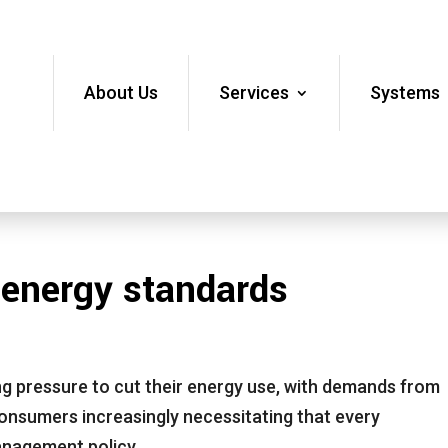
About Us
Services
Systems
 energy standards
ng pressure to cut their energy use, with demands from
onsumers increasingly necessitating that every
management policy