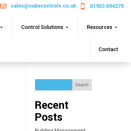
sales@cubecontrols.co.uk
01903 694279


Control Solutions
Resources
Contact
Search
Recent
Posts
Building Management