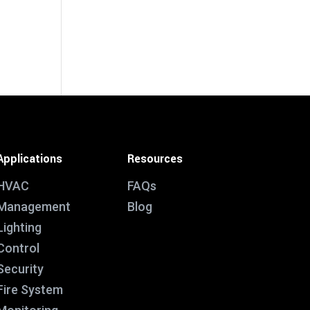
Applications
Resources
HVAC
FAQs
Management
Blog
Lighting
Control
Security
Fire System