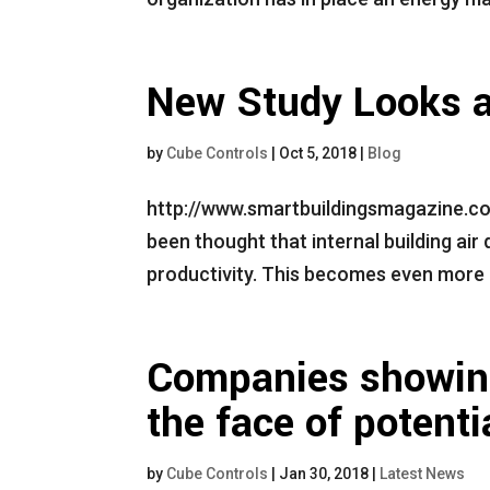
New Study Looks a
by
Cube Controls
|
Oct 5, 2018
|
Blog
http://www.smartbuildingsmagazine.co
been thought that internal building air
productivity. This becomes even more i
Companies showing 
the face of potent
by
Cube Controls
|
Jan 30, 2018
|
Latest News