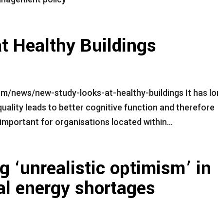
t Healthy Buildings
m/news/new-study-looks-at-healthy-buildings It has l
 quality leads to better cognitive function and therefore
mportant for organisations located within...
‘unrealistic optimism’ in
ial energy shortages