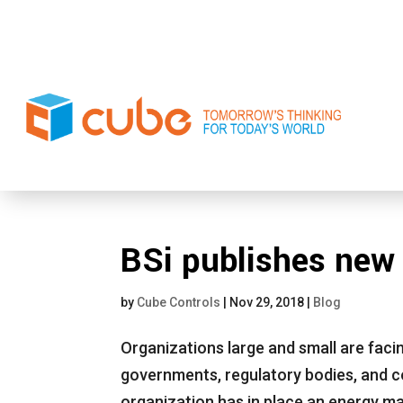
BSi publishes new
by
Cube Controls
|
Nov 29, 2018
|
Blog
Organizations large and small are faci
governments, regulatory bodies, and c
organization has in place an energy 