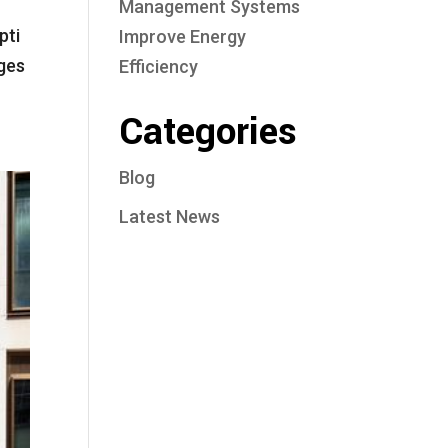
Management Systems
pti
Improve Energy
ges
Efficiency
Categories
Blog
Latest News