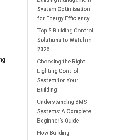
System Optimisation
for Energy Efficiency
Top 5 Building Control
Solutions to Watch in
2026
ong
Choosing the Right
Lighting Control
System for Your
Building
Understanding BMS
Systems: A Complete
Beginner’s Guide
How Building