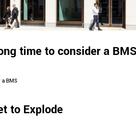
ong time to consider a BM
r a BMS
t to Explode