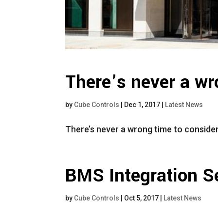
There’s never a wr
by
Cube Controls
|
Dec 1, 2017
|
Latest News
There’s never a wrong time to conside
BMS Integration Se
by
Cube Controls
|
Oct 5, 2017
|
Latest News