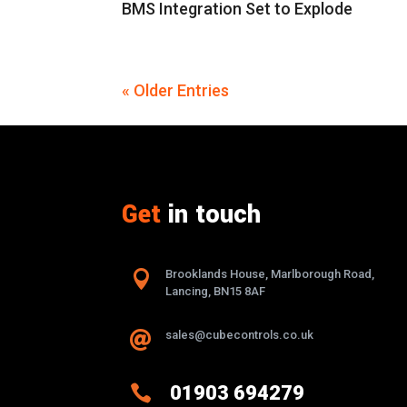
BMS Integration Set to Explode
« Older Entries
Get
in touch

Brooklands House, Marlborough Road,
Lancing, BN15 8AF
sales@cubecontrols.co.uk


01903 694279