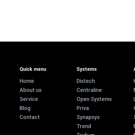
Quick menu
Systems
Home
Distech
About us
Centraline
Service
Open Systems
Blog
Priva
Contact
Synapsys
Trend