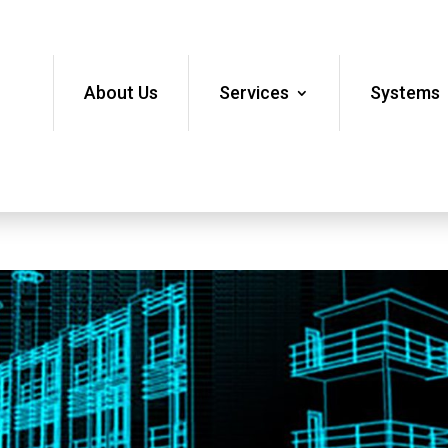
About Us
Services
Systems