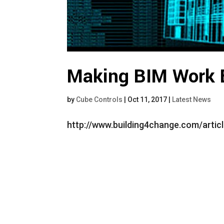
Making BIM Work 
by
Cube Controls
|
Oct 11, 2017
|
Latest News
http://www.building4change.com/arti