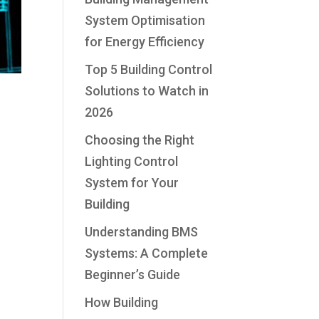
System Optimisation
for Energy Efficiency
Top 5 Building Control
Solutions to Watch in
2026
Choosing the Right
Lighting Control
System for Your
Building
Understanding BMS
Systems: A Complete
Beginner’s Guide
How Building