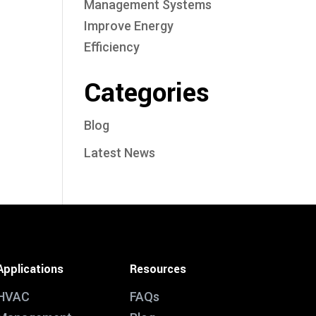
Management Systems
Improve Energy
Efficiency
Categories
Blog
Latest News
Applications
Resources
HVAC
FAQs