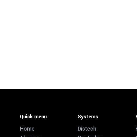
Quick menu
Systems
Home
Distech