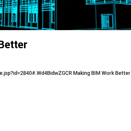
Better
cle.jsp?id=2840#.Wd4BidwZGCR Making BIM Work Better