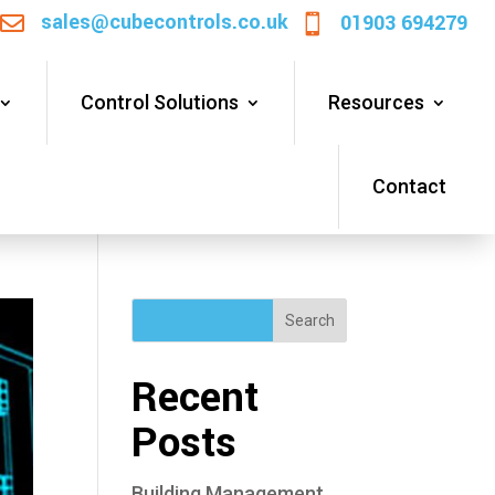
sales@cubecontrols.co.uk
01903 694279


Control Solutions
Resources
Contact
Search
Recent
Posts
Building Management