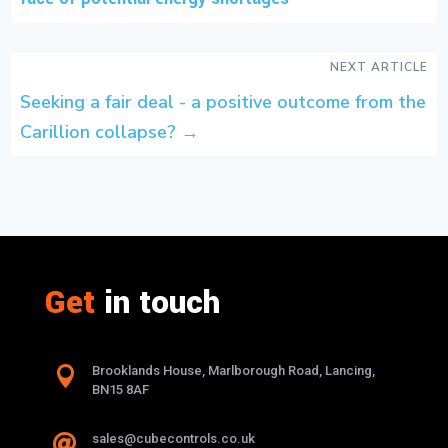
NEXT ARTICLE
Seeking a fair deal - a positive outcome from the
Carillion collapse?
→
Get
in touch

Brooklands House, Marlborough Road, Lancing,
BN15 8AF
sales@cubecontrols.co.uk
