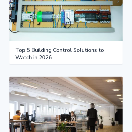
Top 5 Building Control Solutions to
Watch in 2026