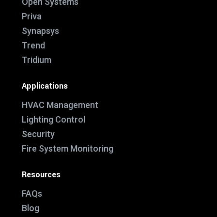
Open Systems
Priva
Synapsys
Trend
Tridium
Applications
HVAC Management
Lighting Control
Security
Fire System Monitoring
Resources
FAQs
Blog