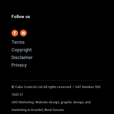
Follow us
Terms
Copyright
Disclaimer
This website use
Privacy
it work and we al
us better underst
service better.
© Cube Controls Ltd All rights reserved – VAT Number:930
cookies i
7633 27
LWS Marketing
: Website design, graphic design, and
ACC
marketing in Arundel, West Sussex