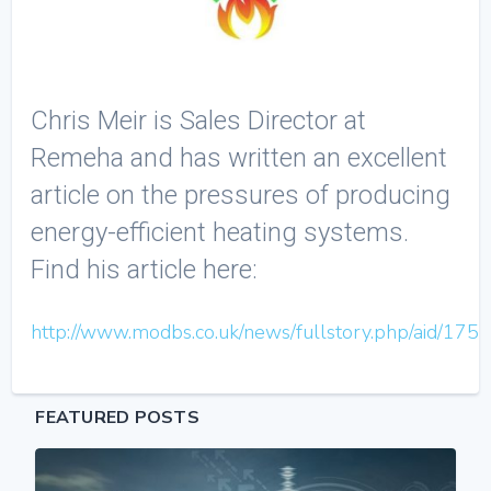
Chris Meir is Sales Director at
Remeha and has written an excellent
article on the pressures of producing
energy-efficient heating systems.
Find his article here:
http://www.modbs.co.uk/news/fullstory.php/aid/175
FEATURED POSTS