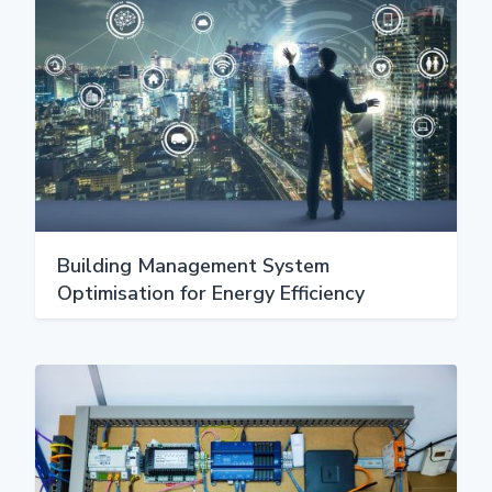
Building Management System
Optimisation for Energy Efficiency