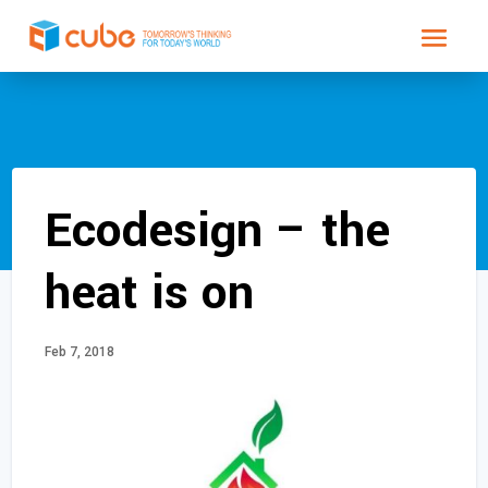
Ecodesign – the
heat is on
Feb 7, 2018