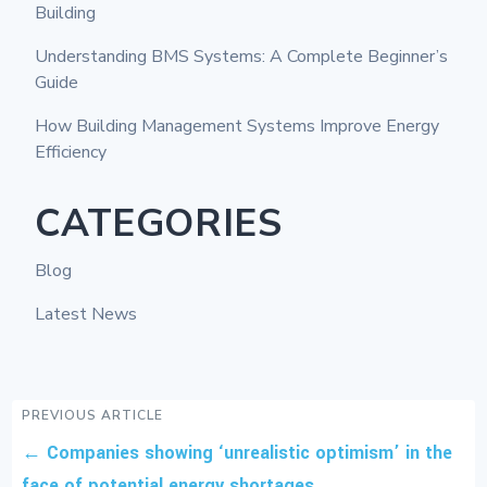
Building
Understanding BMS Systems: A Complete Beginner’s
Guide
How Building Management Systems Improve Energy
Efficiency
CATEGORIES
Blog
Latest News
PREVIOUS ARTICLE
←
Companies showing ‘unrealistic optimism’ in the
face of potential energy shortages