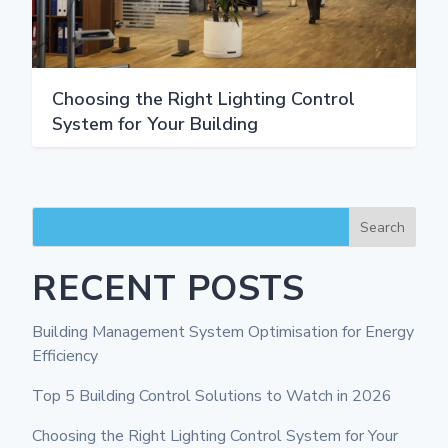
Choosing the Right Lighting Control
System for Your Building
Search
RECENT POSTS
Building Management System Optimisation for Energy
Efficiency
Top 5 Building Control Solutions to Watch in 2026
Choosing the Right Lighting Control System for Your