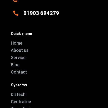

01903 694279
Quick menu
Home
About us
Service
Blog
Contact
Systems
Distech
Centraline