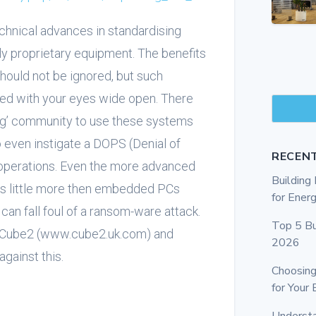
technical advances in standardising
 proprietary equipment. The benefits
should not be ignored, but such
d with your eyes wide open. There
ing’ community to use these systems
to even instigate a DOPS (Denial of
RECEN
t operations. Even the more advanced
Buildin
as little more then embedded PCs
for Energ
can fall foul of a ransom-ware attack.
Top 5 Bu
ted Cube2 (www.cube2.uk.com) and
2026
gainst this.
Choosing
for Your 
Underst