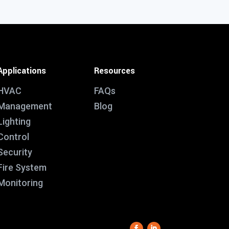
Applications
Resources
HVAC
FAQs
Management
Blog
Lighting
Control
Security
Fire System
Monitoring
This website uses functional cookies which make it