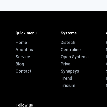
Quick menu
Systems
Home
Distech
About us
Centraline
Service
Open Systems
Blog
Priva
Contact
Synapsys
Trend
Tridium
Follow us