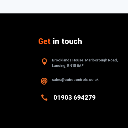
Get
in touch

Brooklands House, Marlborough Road,
Lancing, BN15 8AF
sales@cubecontrols.co.uk


01903 694279