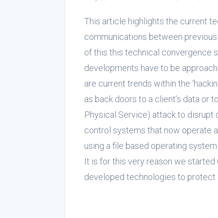
This article highlights the current 
communications between previously
of this this technical convergence 
developments have to be approache
are current trends within the ‘hack
as back doors to a client’s data or 
Physical Service) attack to disrup
control systems that now operate 
using a file based operating system 
It is for this very reason we star
developed technologies to protect a