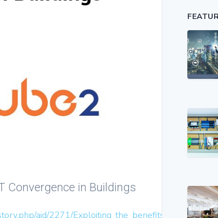
FEATU
 IT Convergence in Buildings
story.php/aid/2271/Exploiting_the_benefits_of_IT_conve