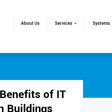
About Us
Services
Systems
Benefits of IT
n Buildings