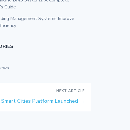
’s Guide
lding Management Systems Improve
fficiency
ORIES
News
NEXT ARTICLE
Smart Cities Platform Launched
→