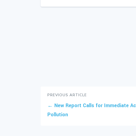
PREVIOUS ARTICLE
←
New Report Calls for Immediate Act
Pollution