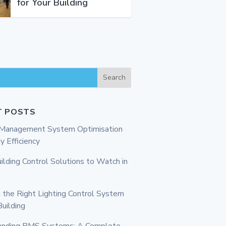
for Your Building
Search
T POSTS
g Management System Optimisation
y Efficiency
ilding Control Solutions to Watch in
 the Right Lighting Control System
Building
anding BMS Systems: A Complete