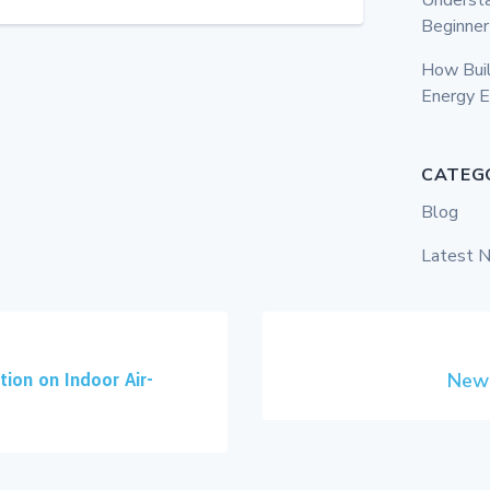
Beginner
How Bui
Energy E
CATEG
Blog
Latest 
ion on Indoor Air-
New 