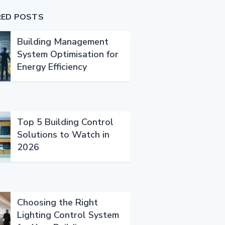
RED POSTS
Building Management
System Optimisation for
Energy Efficiency
Top 5 Building Control
Solutions to Watch in
2026
Choosing the Right
Lighting Control System
rgence_in_buildings_.html