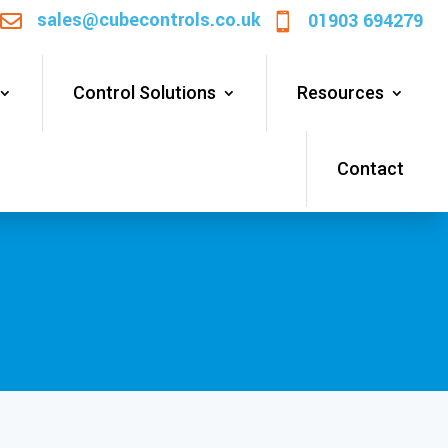
sales@cubecontrols.co.uk
01903 694279


Control Solutions
Resources
Contact