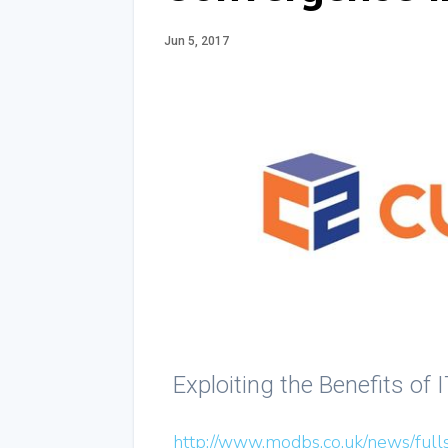
Jun 5, 2017
Exploiting the Benefits of
http://www.modbs.co.uk/news/full