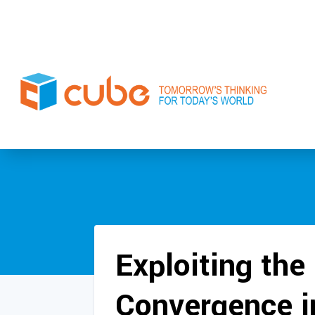
Exploiting the 
Convergence i