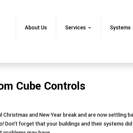
About Us
Services
Systems
rom Cube Controls
l Christmas and New Year break and are now settling b
 go! Don’t forget that your buildings and their systems did
at problems may have...