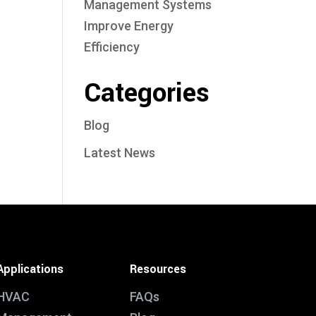
Management Systems
Improve Energy
Efficiency
Categories
Blog
Latest News
Applications
Resources
HVAC
FAQs