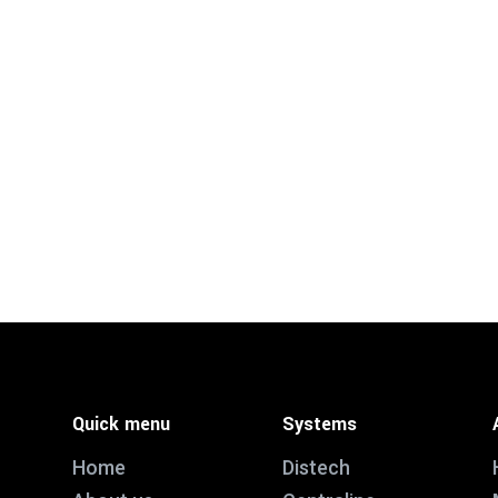
Quick menu
Systems
Home
Distech