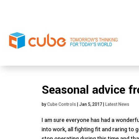
Seasonal advice f
by
Cube Controls
|
Jan 5, 2017
|
Latest News
I am sure everyone has had a wonderfu
into work, all fighting fit and raring to
stop operating during this time and th