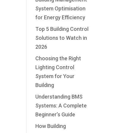
System Optimisation
for Energy Efficiency
Top 5 Building Control
Solutions to Watch in
2026
Choosing the Right
Lighting Control
System for Your
Building
Understanding BMS
Systems: A Complete
Beginner’s Guide
How Building