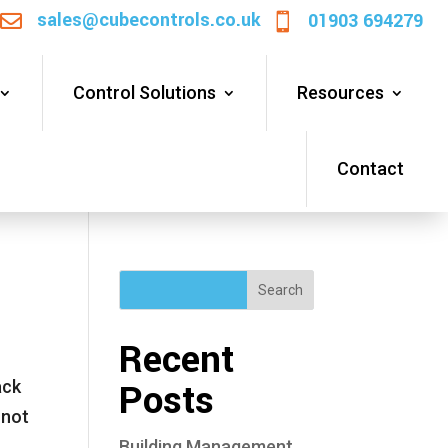
sales@cubecontrols.co.uk
01903 694279


Control Solutions
Resources
Contact
Search
Recent
Posts
ack
 not
Building Management