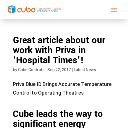
Great article about our
work with Priva in
‘Hospital Times’!
by
Cube Controls
|
Sep 22, 2017
|
Latest News
Priva Blue ID Brings Accurate Temperature
Control to Operating Theatres
Cube leads the way to
significant energy