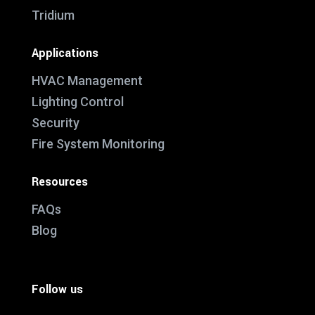
Tridium
Applications
HVAC Management
Lighting Control
Security
Fire System Monitoring
Resources
FAQs
Blog
Follow us