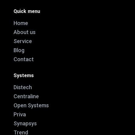
Quick menu
Home
About us
Service
Blog
Contact
Systems
Distech
Centraline
Open Systems
Priva
Synapsys
Trend