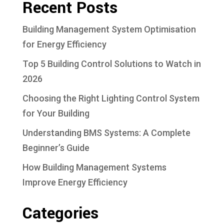
Recent Posts
Building Management System Optimisation
for Energy Efficiency
Top 5 Building Control Solutions to Watch in
2026
Choosing the Right Lighting Control System
for Your Building
Understanding BMS Systems: A Complete
Beginner’s Guide
How Building Management Systems
Improve Energy Efficiency
Categories