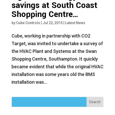
savings at South Coast
Shopping Centre…
by
Cube Controls
|
Jul 22, 2015
|
Latest News
Cube, working in partnership with CO2
Target, was invited to undertake a survey of
the HVAC Plant and Systems at the Swan
Shopping Centre, Southampton. It quickly
became evident that while the original HVAC
installation was some years old the BMS
installation was...
Search