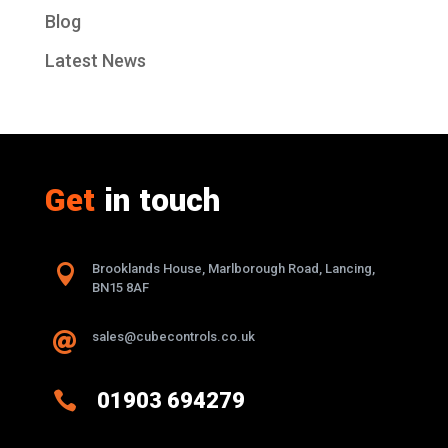
Blog
Latest News
Get
in touch

Brooklands House, Marlborough Road, Lancing,
BN15 8AF
sales@cubecontrols.co.uk


01903 694279