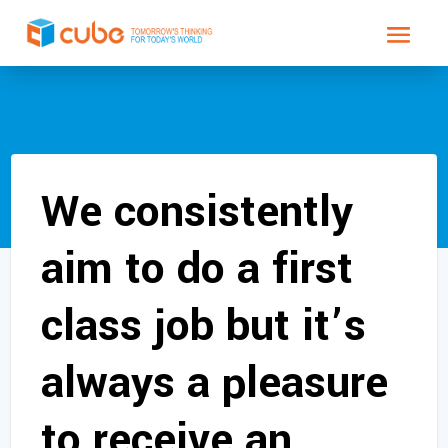
We consistently
aim to do a first
class job but it’s
always a pleasure
to receive an