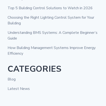
Top 5 Building Control Solutions to Watch in 2026
Choosing the Right Lighting Control System for Your
Building
Understanding BMS Systems: A Complete Beginner’s
Guide
How Building Management Systems Improve Energy
Efficiency
CATEGORIES
Blog
Latest News