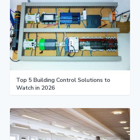
Top 5 Building Control Solutions to
Watch in 2026