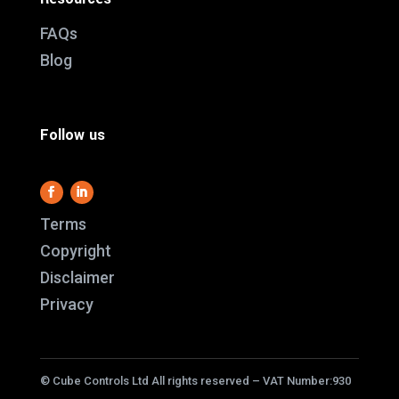
FAQs
Blog
Follow us
Terms
Copyright
Disclaimer
This website use
Privacy
it work and we al
us better underst
service better.
© Cube Controls Ltd All rights reserved – VAT Number:930