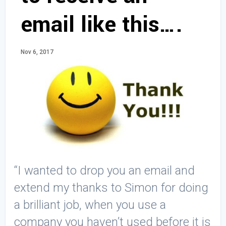
email like this….
Nov 6, 2017
“I wanted to drop you an email and
extend my thanks to Simon for doing
a brilliant job, when you use a
company you haven’t used before it is