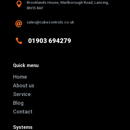

Brooklands House, Marlborough Road, Lancing,
BN15 8AF
sales@cubecontrols.co.uk


01903 694279
Quick menu
Home
About us
Service
Blog
Contact
Systems