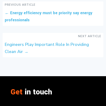
PREVIOUS ARTICLE
←
Energy efficiency must be priority say energy
professionals
NEXT ARTICLE
Engineers Play Important Role In Providing
Clean Air
→
Get
in touch