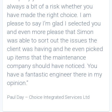
always a bit of a risk whether you
have made the right choice. I am
please to say I’m glad I selected you
and even more please that Simon
was able to sort out the issues the
client was having and he even picked
up items that the maintenance
company should have noticed. You
have a fantastic engineer there in my
opinion.”
Paul Day – Choice Integrated Services Ltd