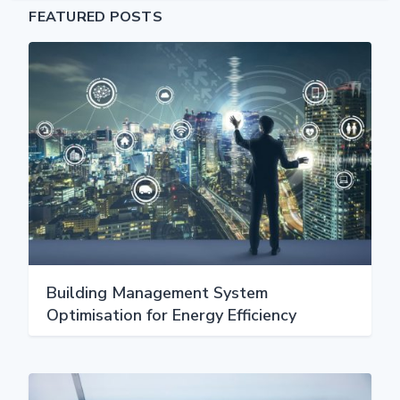
FEATURED POSTS
Building Management System
Optimisation for Energy Efficiency