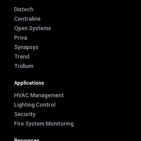
Distech
Centraline
Open Systems
Priva
Synapsys
Trend
Tridium
Applications
HVAC Management
Lighting Control
Security
Fire System Monitoring
Resources