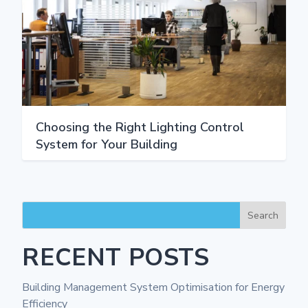
Choosing the Right Lighting Control
System for Your Building
Search
RECENT POSTS
Building Management System Optimisation for Energy
Efficiency