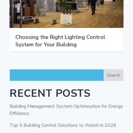
Choosing the Right Lighting Control
System for Your Building
Search
RECENT POSTS
Building Management System Optimisation for Energy
Efficiency
Top 5 Building Control Solutions to Watch in 2026