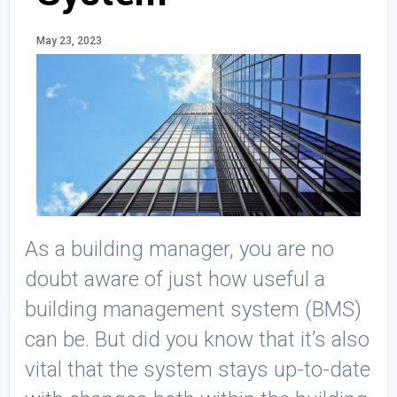
May 23, 2023
As a building manager, you are no
doubt aware of just how useful a
building management system (BMS)
can be. But did you know that it’s also
vital that the system stays up-to-date