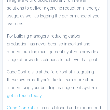
integrate with cloud-based environmental
solutions to deliver a genuine reduction in energy
usage, as well as logging the performance of your
systems.
For building managers, reducing carbon
production has never been so important and
modern building management systems provide a
range of powerful solutions to achieve that goal.
Cube Controls is at the forefront of integrating
these systems. If you’d like to learn more about
modernising your building management system,
get in touch today
.
Cube Controls
is an established and experienced