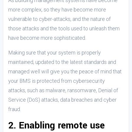
As building management systems have become
more complex, so they have become more
vulnerable to cyber-attacks, and the nature of
those attacks and the tools used to unleash them
have become more sophisticated.
Making sure that your system is properly
maintained, updated to the latest standards and
managed well will give you the peace of mind that
your BMS is protected from cybersecurity
attacks, such as malware, ransomware, Denial of
Service (DoS) attacks, data breaches and cyber
fraud.
2. Enabling remote use