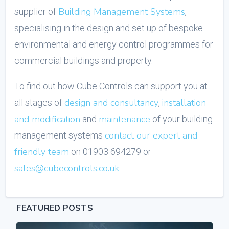
Building Management Systems
supplier of
,
specialising in the design and set up of bespoke
environmental and energy control programmes for
commercial buildings and property.
To find out how Cube Controls can support you at
design and consultancy
installation
all stages of
,
and modification
maintenance
and
of your building
contact our expert and
management systems
friendly team
on 01903 694279 or
sales@cubecontrols.co.uk
.
FEATURED POSTS