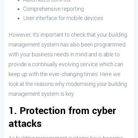
Comprehensive reporting
User interface for mobile devices
However, it’s important to check that your building
management system has also been programmed
with your business needs in mind and is able to
provide a continually evolving service which can
keep up with the ever-changing times. Here we
look at the reasons why modernising your building
management system is key.
1. Protection from cyber
attacks