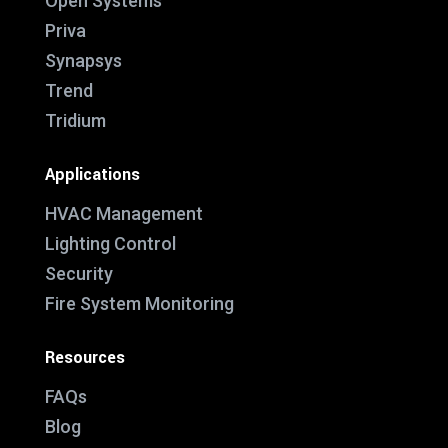
Open Systems
Priva
Synapsys
Trend
Tridium
Applications
HVAC Management
Lighting Control
Security
Fire System Monitoring
Resources
FAQs
Blog