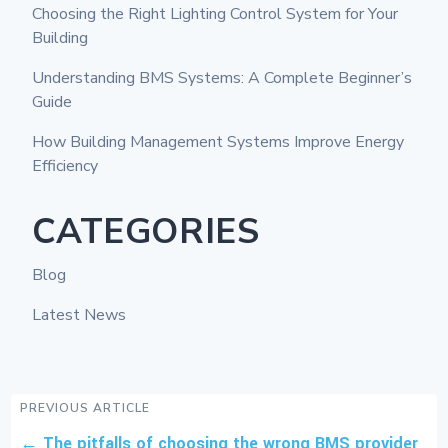
Choosing the Right Lighting Control System for Your
Building
Understanding BMS Systems: A Complete Beginner’s
Guide
How Building Management Systems Improve Energy
Efficiency
CATEGORIES
Blog
Latest News
PREVIOUS ARTICLE
←
The pitfalls of choosing the wrong BMS provider