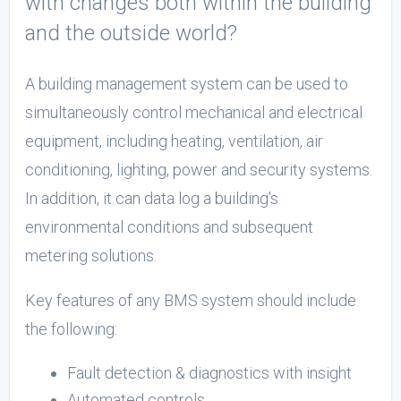
with changes both within the building
and the outside world?
A building management system can be used to
simultaneously control mechanical and electrical
equipment, including heating, ventilation, air
conditioning, lighting, power and security systems.
In addition, it can data log a building’s
environmental conditions and subsequent
metering solutions.
Key features of any BMS system should include
the following:
Fault detection & diagnostics with insight
Automated controls