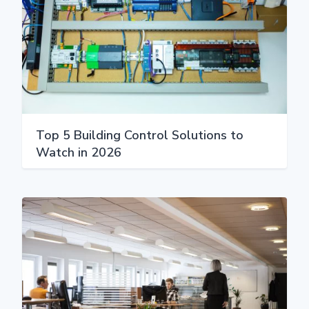
Top 5 Building Control Solutions to
Watch in 2026