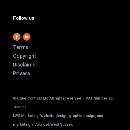
Follow us
Terms
Copyright
Disclaimer
This website use
Privacy
it work and we al
us better underst
service better.
© Cube Controls Ltd All rights reserved – VAT Number:930
cookies i
7633 27
LWS Marketing
: Website design, graphic design, and
ACC
marketing in Arundel, West Sussex