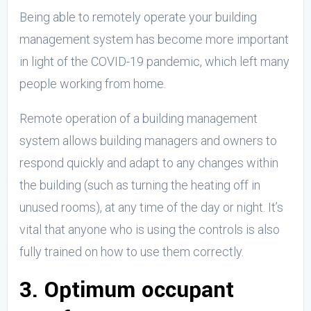
Being able to remotely operate your building
management system has become more important
in light of the COVID-19 pandemic, which left many
people working from home.
Remote operation of a building management
system allows building managers and owners to
respond quickly and adapt to any changes within
the building (such as turning the heating off in
unused rooms), at any time of the day or night. It’s
vital that anyone who is using the controls is also
fully trained on how to use them correctly.
3. Optimum occupant