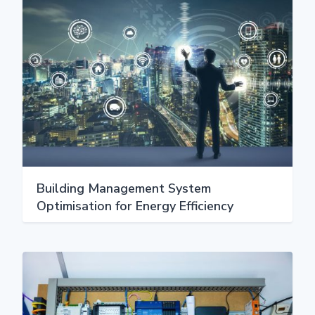
Building Management System
Optimisation for Energy Efficiency