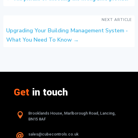
NEXT ARTICLE
Upgrading Your Building Management System -
What You Need To Know
→
Get
in touch

Brooklands House, Marlborough Road, Lancing,
BN15 8AF
sales@cubecontrols.co.uk
