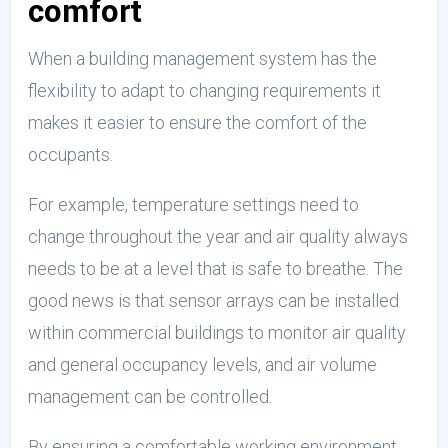
comfort
When a building management system has the
flexibility to adapt to changing requirements it
makes it easier to ensure the comfort of the
occupants.
For example, temperature settings need to
change throughout the year and air quality always
needs to be at a level that is safe to breathe. The
good news is that sensor arrays can be installed
within commercial buildings to monitor air quality
and general occupancy levels, and air volume
management can be controlled.
By ensuring a comfortable working environment,