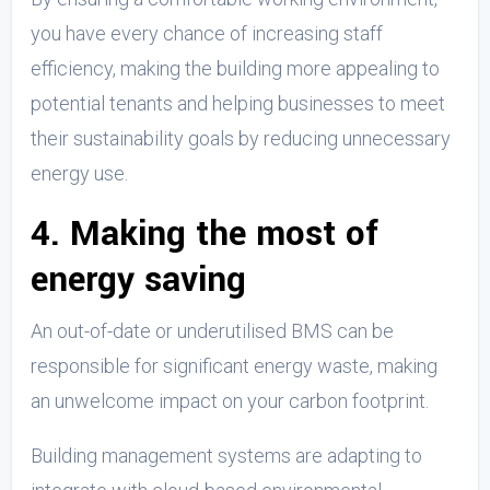
you have every chance of increasing staff
efficiency, making the building more appealing to
potential tenants and helping businesses to meet
their sustainability goals by reducing unnecessary
energy use.
4. Making the most of
energy saving
An out-of-date or underutilised BMS can be
responsible for significant energy waste, making
an unwelcome impact on your carbon footprint.
Building management systems are adapting to