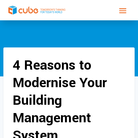
4 Reasons to
Modernise Your
Building
Management
System