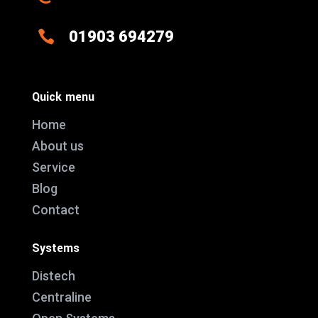

01903 694279
Quick menu
Home
About us
Service
Blog
Contact
Systems
Distech
Centraline