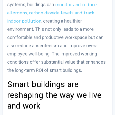
monitor and reduce
systems, buildings can
allergens, carbon dioxide levels and track
indoor pollution
, creating a healthier
environment. This not only leads to a more
comfortable and productive workspace but can
also reduce absenteeism and improve overall
employee well-being. The improved working
conditions offer substantial value that enhances
the long-term ROI of smart buildings.
Smart buildings are
reshaping the way we live
and work