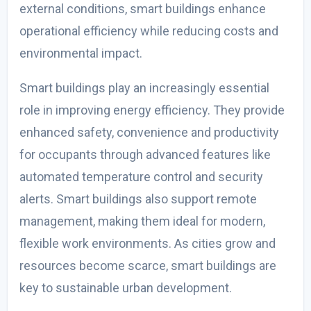
external conditions, smart buildings enhance
operational efficiency while reducing costs and
environmental impact.
Smart buildings play an increasingly essential
role in improving energy efficiency. They provide
enhanced safety, convenience and productivity
for occupants through advanced features like
automated temperature control and security
alerts. Smart buildings also support remote
management, making them ideal for modern,
flexible work environments. As cities grow and
resources become scarce, smart buildings are
key to sustainable urban development.