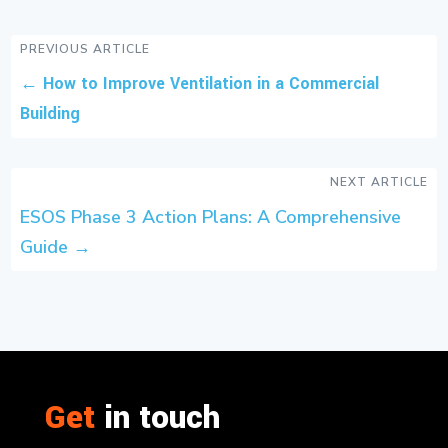
PREVIOUS ARTICLE
←
How to Improve Ventilation in a Commercial
Building
NEXT ARTICLE
ESOS Phase 3 Action Plans: A Comprehensive
Guide
→
Get
in touch