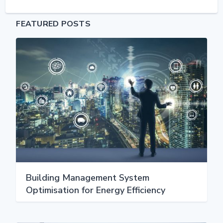
FEATURED POSTS
Building Management System
Optimisation for Energy Efficiency