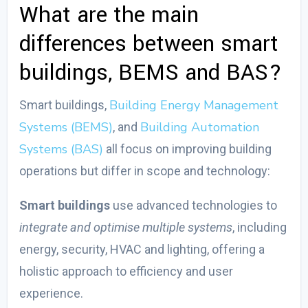
What are the main
differences between smart
buildings, BEMS and BAS?
Building Energy Management
Smart buildings,
Systems (BEMS)
Building Automation
, and
Systems (BAS)
all focus on improving building
operations but differ in scope and technology:
Smart buildings
use advanced technologies to
integrate and optimise multiple systems
, including
energy, security, HVAC and lighting, offering a
holistic approach to efficiency and user
experience.