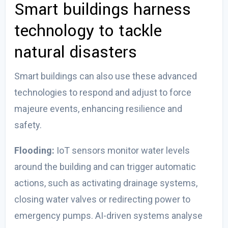
Smart buildings harness
technology to tackle
natural disasters
Smart buildings can also use these advanced
technologies to respond and adjust to force
majeure events, enhancing resilience and
safety.
Flooding:
IoT sensors monitor water levels
around the building and can trigger automatic
actions, such as activating drainage systems,
closing water valves or redirecting power to
emergency pumps. AI-driven systems analyse