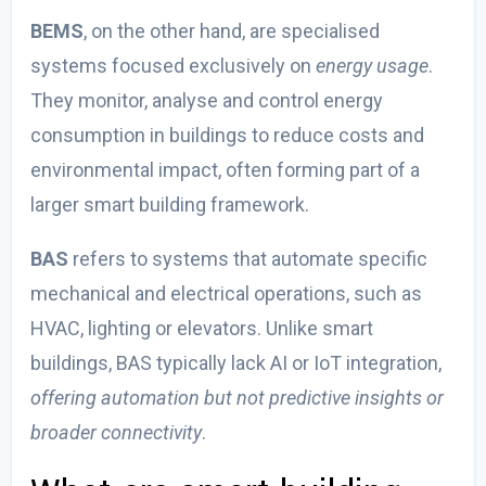
BEMS
, on the other hand, are specialised
systems focused exclusively on
energy usage
.
They monitor, analyse and control energy
consumption in buildings to reduce costs and
environmental impact, often forming part of a
larger smart building framework.
BAS
refers to systems that automate specific
mechanical and electrical operations, such as
HVAC, lighting or elevators. Unlike smart
buildings, BAS typically lack AI or IoT integration,
offering automation but not predictive insights or
broader connectivity
.