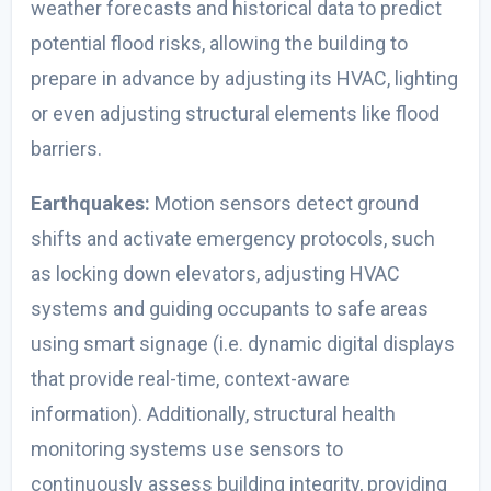
weather forecasts and historical data to predict
potential flood risks, allowing the building to
prepare in advance by adjusting its HVAC, lighting
or even adjusting structural elements like flood
barriers.
Earthquakes:
Motion sensors detect ground
shifts and activate emergency protocols, such
as locking down elevators, adjusting HVAC
systems and guiding occupants to safe areas
using smart signage (i.e. dynamic digital displays
that provide real-time, context-aware
information). Additionally, structural health
monitoring systems use sensors to
continuously assess building integrity, providing