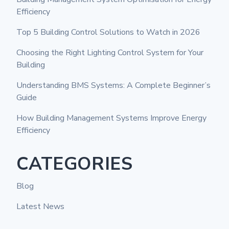
Efficiency
Top 5 Building Control Solutions to Watch in 2026
Choosing the Right Lighting Control System for Your
Building
Understanding BMS Systems: A Complete Beginner’s
Guide
How Building Management Systems Improve Energy
Efficiency
CATEGORIES
Blog
Latest News