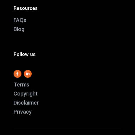
Resources
FAQs
Blog
Follow us
Terms
Copyright
Disclaimer
This website use
Privacy
it work and we al
us better underst