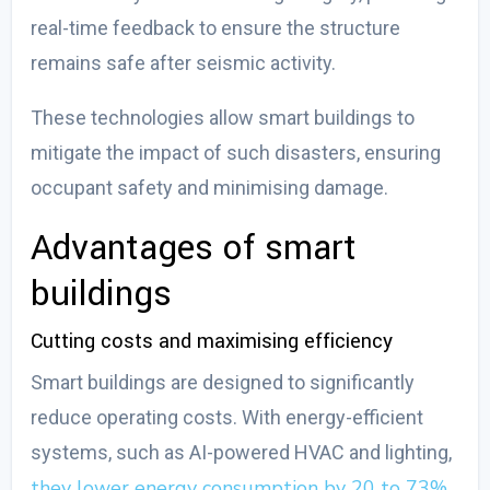
real-time feedback to ensure the structure
remains safe after seismic activity.
These technologies allow smart buildings to
mitigate the impact of such disasters, ensuring
occupant safety and minimising damage.
Advantages of smart
buildings
Cutting costs and maximising efficiency
Smart buildings are designed to significantly
reduce operating costs. With energy-efficient
systems, such as AI-powered HVAC and lighting,
they lower energy consumption by 20 to 73%
,