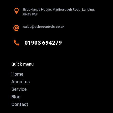

Brooklands House, Marlborough Road, Lancing,
BN15 8AF
sales@cubecontrols.co.uk


01903 694279
Quick menu
Home
About us
Service
Blog
Contact