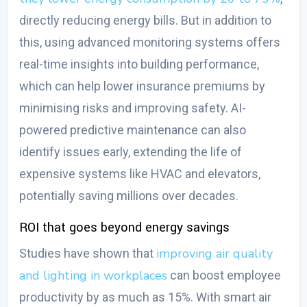
directly reducing energy bills
.
But in addition to
this, using advanced monitoring systems offers
real-time insights into building performance,
which can help lower insurance premiums by
minimising risks and improving safety. AI-
powered predictive maintenance can also
identify issues early, extending the life of
expensive systems like HVAC and elevators,
potentially saving millions over decades.
ROI that goes beyond energy savings
improving air quality
Studies have shown that
and lighting in workplaces
can boost employee
productivity by as much as 15%. With smart air