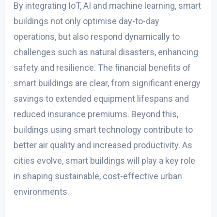
By integrating IoT, AI and machine learning, smart
buildings not only optimise day-to-day
operations, but also respond dynamically to
challenges such as natural disasters, enhancing
safety and resilience. The financial benefits of
smart buildings are clear, from significant energy
savings to extended equipment lifespans and
reduced insurance premiums. Beyond this,
buildings using smart technology contribute to
better air quality and increased productivity. As
cities evolve, smart buildings will play a key role
in shaping sustainable, cost-effective urban
environments.