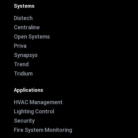
Systems
Distech
Centraline
Open Systems
Priva
Synapsys
Trend
Tridium
Applications
HVAC Management
Lighting Control
Security
Fire System Monitoring