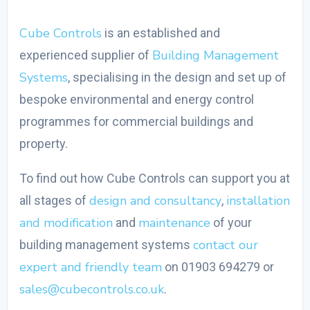
Cube Controls
is an established and
Building Management
experienced supplier of
Systems
, specialising in the design and set up of
bespoke environmental and energy control
programmes for commercial buildings and
property.
To find out how Cube Controls can support you at
design and consultancy
installation
all stages of
,
and modification
maintenance
and
of your
contact our
building management systems
expert and friendly team
on 01903 694279 or
sales@cubecontrols.co.uk
.