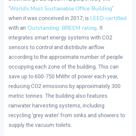
World’s Most Sustainable Office Building
‘
’
LEED-certified
when it was conceived in 2017, is
‘Outstanding’ BREEM rating
with an
. It
integrates smart energy systems with CO
2
sensors to control and distribute airflow
according to the approximate number of people
occupying each zone of the building. This can
save up to 600-750 MWhr of power each year,
reducing CO
2
emissions by approximately 300
metric tonnes. The building also features
rainwater harvesting systems, including
recycling ‘grey water’ from sinks and showers to
supply the vacuum toilets.