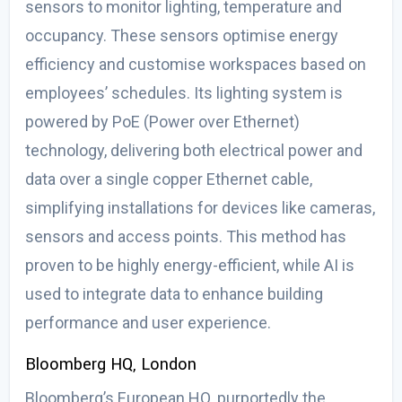
sensors to monitor lighting, temperature and
occupancy. These sensors optimise energy
efficiency and customise workspaces based on
employees’ schedules. Its lighting system is
powered by PoE (Power over Ethernet)
technology, delivering both electrical power and
data over a single copper Ethernet cable,
simplifying installations for devices like cameras,
sensors and access points. This method has
proven to be highly energy-efficient, while AI is
used to integrate data to enhance building
performance and user experience.
Bloomberg HQ, London
Bloomberg’s European HQ, purportedly the