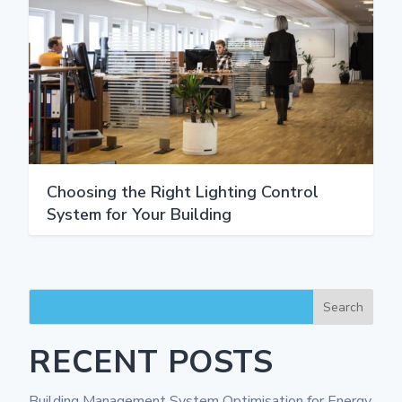
Choosing the Right Lighting Control
System for Your Building
Search
RECENT POSTS
Building Management System Optimisation for Energy