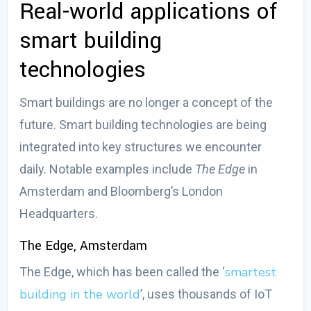
Real-world applications of
smart building
technologies
Smart buildings are no longer a concept of the
future.
Smart building technologies
are being
integrated into key structures we encounter
daily. Notable examples include
The Edge
in
Amsterdam and Bloomberg’s London
Headquarters.
The Edge, Amsterdam
smartest
The Edge, which has been called the ‘
building in the world
’, uses thousands of IoT