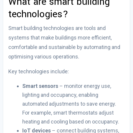
What are smart building
technologies?
Smart building technologies are tools and
systems that make buildings more efficient,
comfortable and sustainable by automating and
optimising various operations.
Key technologies include:
Smart sensors
– monitor energy use,
lighting and occupancy, enabling
automated adjustments to save energy.
For example, smart thermostats adjust
heating and cooling based on occupancy.
IoT devices
–
connect building systems,