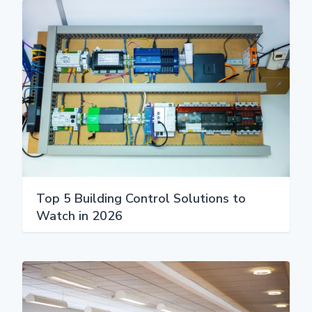
Top 5 Building Control Solutions to
Watch in 2026