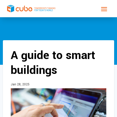
A guide to smart
buildings
Jan 28, 2025