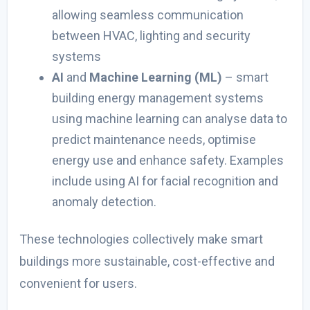
allowing seamless communication
between HVAC, lighting and security
systems
AI
and
Machine Learning (ML)
–
smart
building energy management systems
using machine learning
can analyse data to
predict maintenance needs, optimise
energy use and enhance safety. Examples
include using AI for facial recognition and
anomaly detection.
These technologies collectively make smart
buildings more sustainable, cost-effective and
convenient for users.