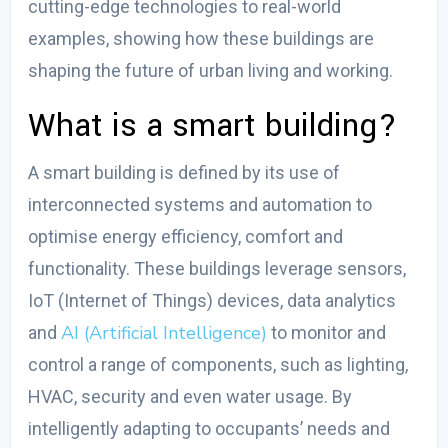
cutting-edge technologies to real-world
examples, showing how these buildings are
shaping the future of urban living and working.
What is a smart building?
A smart building is defined by its use of
interconnected systems and automation to
optimise energy efficiency, comfort and
functionality. These buildings leverage sensors,
IoT (Internet of Things) devices, data analytics
AI (Artificial Intelligence)
and
to monitor and
control a range of components, such as lighting,
HVAC, security and even water usage. By
intelligently adapting to occupants’ needs and