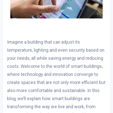
Imagine a building that can adjust its
temperature, lighting and even security based on
your needs, all while saving energy and reducing
costs. Welcome to the world of smart buildings,
where technology and innovation converge to
create spaces that are not only more efficient but
also more comfortable and sustainable. In this
blog, we’ll explain how smart buildings are
transforming the way we live and work, from