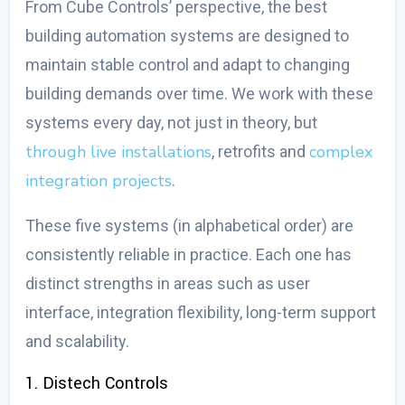
From Cube Controls’ perspective, the
best
building automation systems
are designed to
maintain stable control and adapt to changing
building demands over time. We work with these
systems every day, not just in theory, but
through live installations
complex
, retrofits and
integration projects
.
These five systems (in alphabetical order) are
consistently reliable in practice. Each one has
distinct strengths in areas such as user
interface, integration flexibility, long-term support
and scalability.
1. Distech Controls