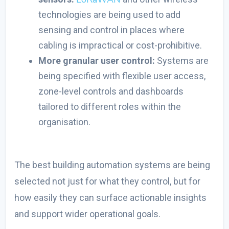
technologies are being used to add
sensing and control in places where
cabling is impractical or cost-prohibitive.
More granular user control:
Systems are
being specified with flexible user access,
zone-level controls and dashboards
tailored to different roles within the
organisation.
The
best building automation system
s are being
selected not just for what they control, but for
how easily they can surface actionable insights
and support wider operational goals.