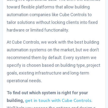
toward flexible platforms that allow
building
automation companies
like Cube Controls to
tailor solutions without locking clients into fixed
hardware or limited functionality.
At Cube Controls, we work with the
best building
automation systems
on the market, but we don’t
recommend them by default. Every system we
specify is chosen based on building type, project
goals, existing infrastructure and long-term
operational needs.
To find out which system is right for your
get in touch with Cube Controls
building,
.