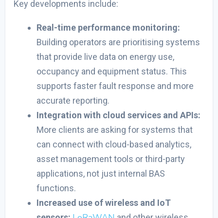
Key developments include:
Real-time performance monitoring:
Building operators are prioritising systems
that provide live data on energy use,
occupancy and equipment status. This
supports faster fault response and more
accurate reporting.
Integration with cloud services and APIs:
More clients are asking for systems that
can connect with cloud-based analytics,
asset management tools or third-party
applications, not just internal BAS
functions.
Increased use of wireless and IoT
LoRaWAN
sensors:
and other wireless