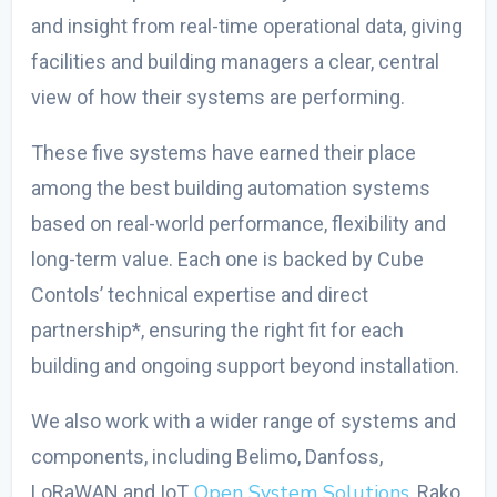
and insight from real-time operational data, giving
facilities and building managers a clear, central
view of how their systems are performing.
These five systems have earned their place
among the
best building automation systems
based on real-world performance, flexibility and
long-term value. Each one is backed by Cube
Contols’ technical expertise and direct
partnership*, ensuring the right fit for each
building and ongoing support beyond installation.
We also work with a wider range of systems and
components, including Belimo, Danfoss,
Open System Solutions
LoRaWAN and IoT,
, Rako,