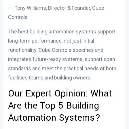
— Tony Williams, Director & Founder, Cube
Controls
The
best building automation systems
support
long-term performance, not just initial
functionality. Cube Controls specifies and
integrates future-ready systems
, support open
standards and meet the practical needs of both
facilities teams and building owners.
Our Expert Opinion:
What
Are the Top 5 Building
Automation Systems?