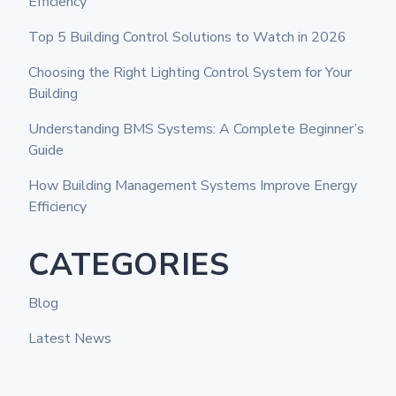
Efficiency
Top 5 Building Control Solutions to Watch in 2026
Choosing the Right Lighting Control System for Your
Building
Understanding BMS Systems: A Complete Beginner’s
Guide
How Building Management Systems Improve Energy
Efficiency
CATEGORIES
Blog
Latest News