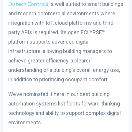
Distech Controls
is well suited to smart buildings
and modern commercial environments where
integration with IoT, cloud platforms and third-
party APIs is required. Its open ECLYPSE™
platform supports advanced digital
infrastructure, allowing building managers to
achieve greater efficiency, a clearer
understanding of a building’s overall energy use,
in addition to prioritising occupant comfort.
We’ve nominated it here in our
best building
automation systems
list for its forward-thinking
technology and ability to support complex digital
environments.