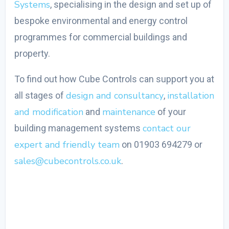
Systems
, specialising in the design and set up of
bespoke environmental and energy control
programmes for commercial buildings and
property.
To find out how Cube Controls can support you at
design and consultancy
installation
all stages of
,
and modification
maintenance
and
of your
contact our
building management systems
expert and friendly team
on 01903 694279 or
sales@cubecontrols.co.uk
.