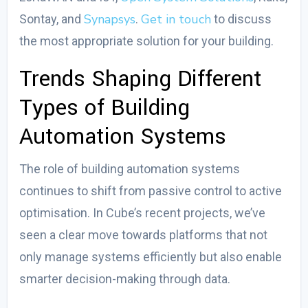
Synapsys
Get in touch
Sontay, and
.
to discuss
the most appropriate solution for your building.
Trends Shaping
Different
Types of Building
Automation Systems
The role of building automation systems
continues to shift from passive control to active
optimisation. In Cube’s recent projects, we’ve
seen a clear move towards platforms that not
only manage systems efficiently but also enable
smarter decision-making through data.