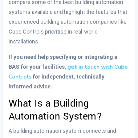
compare some of the
best building automation
systems
available and highlight the features that
experienced
building automation companies
like
Cube Controls prioritise in real-world
installations.
If you need help specifying or integrating a
get in touch with Cube
BAS for your facilities,
Controls
for independent, technically
informed advice.
What Is a Building
Automation System?
A building automation system connects and