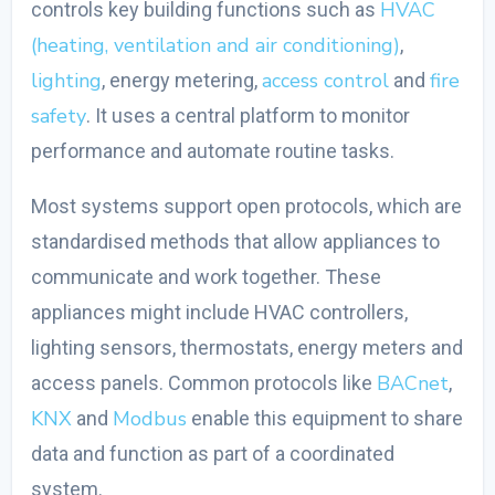
HVAC
controls key building functions such as
(heating, ventilation and air conditioning)
,
lighting
access control
fire
, energy metering,
and
safety
. It uses a central platform to monitor
performance and automate routine tasks.
Most systems support open protocols, which are
standardised methods that allow appliances to
communicate and work together. These
appliances might include HVAC controllers,
lighting sensors, thermostats, energy meters and
BACnet
access panels. Common protocols like
,
KNX
Modbus
and
enable this equipment to share
data and function as part of a coordinated
system.