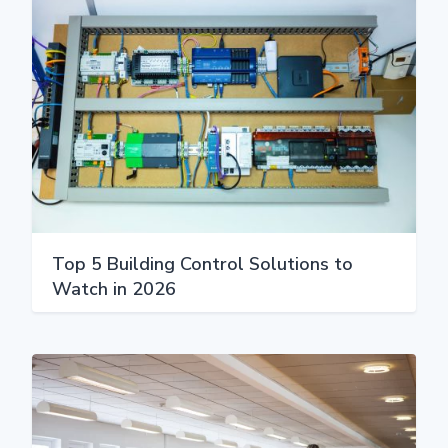
Top 5 Building Control Solutions to
Watch in 2026