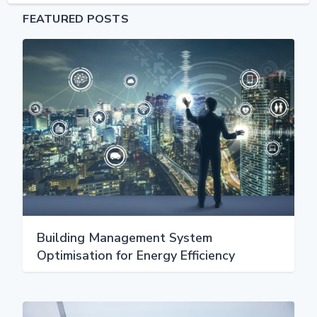
FEATURED POSTS
Building Management System
Optimisation for Energy Efficiency