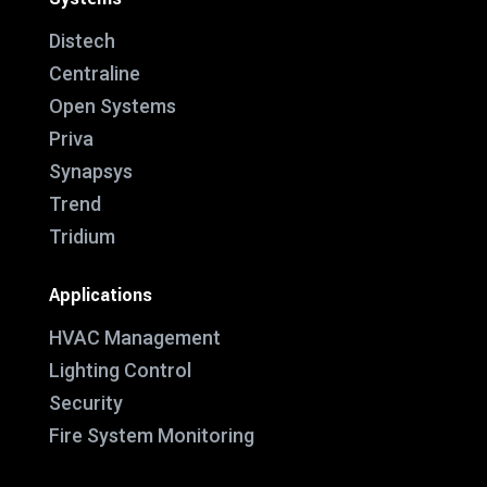
Distech
Centraline
Open Systems
Priva
Synapsys
Trend
Tridium
Applications
HVAC Management
Lighting Control
Security
Fire System Monitoring