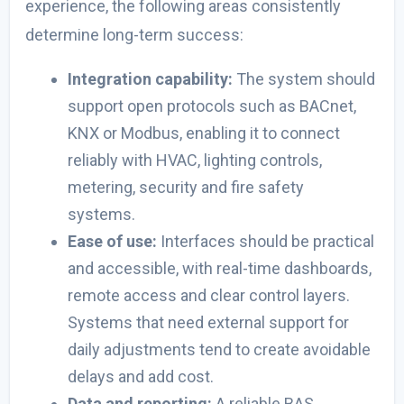
experience, the following areas consistently
determine long-term success:
Integration capability:
The system should
support open protocols such as
BACnet,
KNX or
Modbus, enabling it to connect
reliably with HVAC, lighting controls,
metering, security and fire safety
systems.
Ease of use:
Interfaces should be practical
and accessible, with real-time dashboards,
remote access and clear control layers.
Systems that need external support for
daily adjustments tend to create avoidable
delays and add cost.
Data and reporting:
A reliable BAS