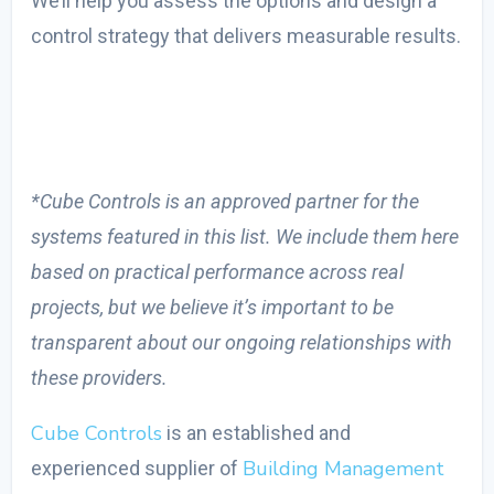
We’ll help you assess the options and design a
control strategy that delivers measurable results.
*Cube Controls is an approved partner for the
systems featured in this list. We include them here
based on practical performance across real
projects, but we believe it’s important to be
transparent about our ongoing relationships with
these providers.
Cube Controls
is an established and
Building Management
experienced supplier of