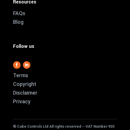
Resources
FAQs
Blog
Follow us
This website use
Terms
it work and we al
Copyright
us better underst
Disclaimer
service better.
Privacy
cookies i
ACC
© Cube Controls Ltd All rights reserved – VAT Number:930