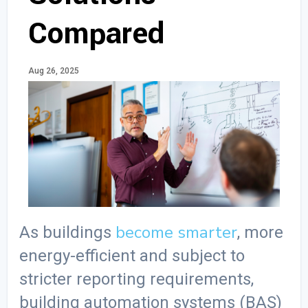
Compared
Aug 26, 2025
become smarter
As buildings
, more
energy-efficient and subject to
stricter reporting requirements,
building automation systems (BAS)