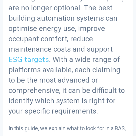
are no longer optional. The
best
building automation systems
can
optimise energy use, improve
occupant comfort, reduce
maintenance costs and support
ESG targets
. With a wide range of
platforms available, each claiming
to be the most advanced or
comprehensive, it can be difficult to
identify which system is right for
your specific requirements.
In this guide, we explain what to look for in a BAS,