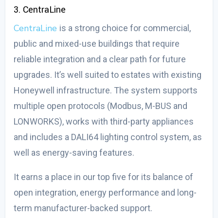
3. CentraLine
CentraLine
is a strong choice for commercial,
public and mixed-use buildings that require
reliable integration and a clear path for future
upgrades. It’s well suited to estates with existing
Honeywell infrastructure. The system supports
multiple open protocols (Modbus, M-BUS and
LONWORKS), works with third-party appliances
and includes a DALI64 lighting control system, as
well as energy-saving features.
It earns a place in our top five for its balance of
open integration, energy performance and long-
term manufacturer-backed support.