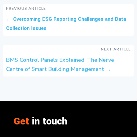
PREVIOUS ARTICLE
←
Overcoming ESG Reporting Challenges and Data
Collection Issues
NEXT ARTICLE
BMS Control Panels Explained: The Nerve
Centre of Smart Building Management
→
Get
in touch