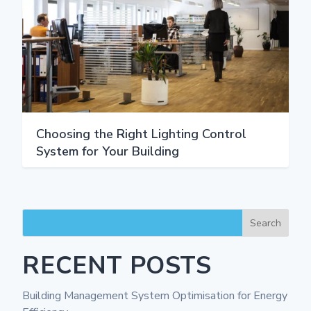
Choosing the Right Lighting Control
System for Your Building
Search
RECENT POSTS
Building Management System Optimisation for Energy