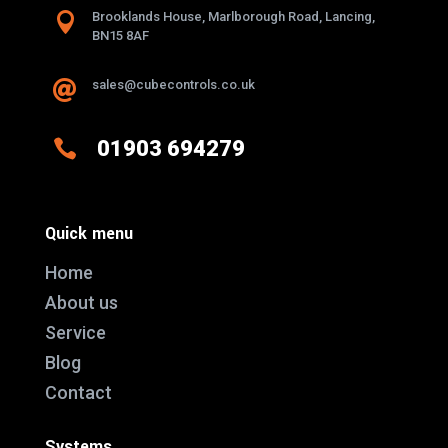

Brooklands House, Marlborough Road, Lancing,
BN15 8AF
sales@cubecontrols.co.uk


01903 694279
Quick menu
Home
About us
Service
Blog
Contact
Systems