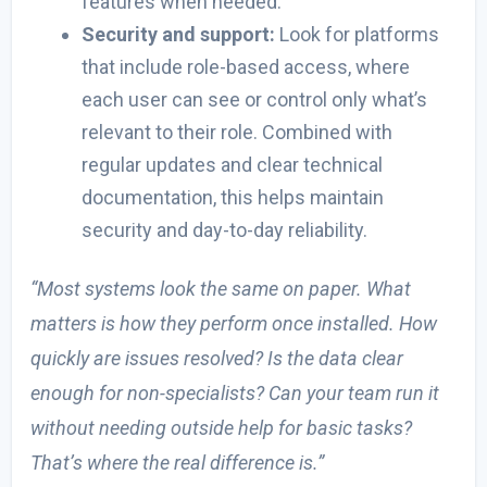
features when needed.
Security and support:
Look for platforms
that include role-based access, where
each user can see or control only what’s
relevant to their role. Combined with
regular updates and clear technical
documentation, this helps maintain
security and day-to-day reliability.
“Most systems look the same on paper. What
matters is how they perform once installed. How
quickly are issues resolved? Is the data clear
enough for non-specialists? Can your team run it
without needing outside help for basic tasks?
That’s where the real difference is.”