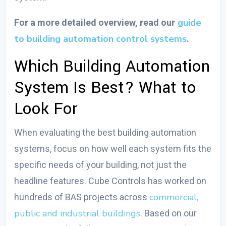
guide
For a more detailed overview, read our
to building automation control systems
.
Which Building Automation
System Is Best?
What to
Look For
When evaluating the
best building automation
systems
, focus on how well each system fits the
specific needs of your building, not just the
headline features. Cube Controls has worked on
commercial,
hundreds of BAS projects across
public and industrial buildings
. Based on our