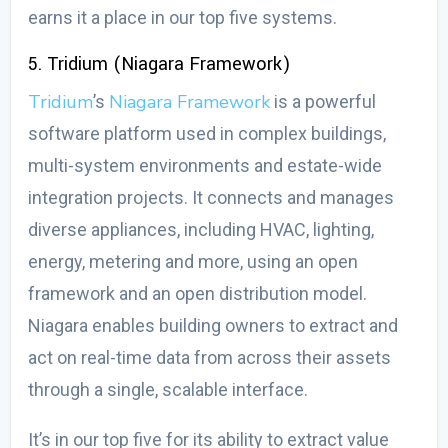
earns it a place in our top five systems.
5. Tridium (Niagara Framework)
Tridium
Niagara Framework
’s
is a powerful
software platform used in complex buildings,
multi-system environments and estate-wide
integration projects. It connects and manages
diverse appliances, including HVAC, lighting,
energy, metering and more, using an open
framework and an open distribution model.
Niagara enables building owners to extract and
act on real-time data from across their assets
through a single, scalable interface.
It’s in our top five for its ability to extract value