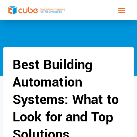
Best Building
Automation
Systems: What to
Look for and Top
Solutions