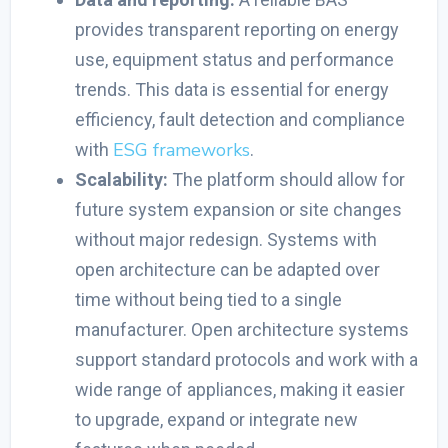
provides transparent reporting on energy
use, equipment status and performance
trends. This data is essential for energy
efficiency, fault detection and compliance
ESG frameworks
with
.
Scalability:
The platform should allow for
future system expansion or site changes
without major redesign. Systems with
open architecture can be adapted over
time without being tied to a single
manufacturer. Open architecture systems
support standard protocols and work with a
wide range of appliances, making it easier
to upgrade, expand or integrate new