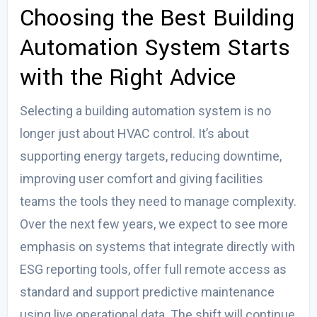
Choosing the
Best Building
Automation System
Starts
with the Right Advice
Selecting a building automation system is no
longer just about HVAC control. It’s about
supporting energy targets, reducing downtime,
improving user comfort and giving facilities
teams the tools they need to manage complexity.
Over the next few years, we expect to see more
emphasis on systems that integrate directly with
ESG reporting tools, offer full remote access as
standard and support predictive maintenance
using live operational data. The shift will continue