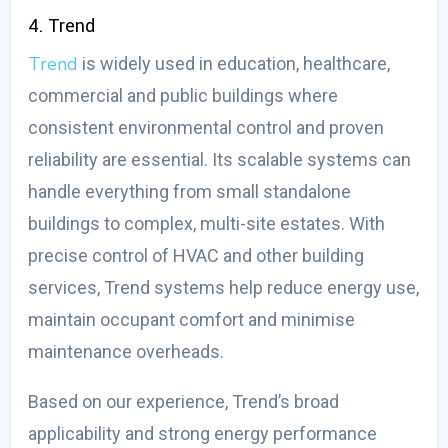
4. Trend
Trend
is widely used in education, healthcare,
commercial and public buildings where
consistent environmental control and proven
reliability are essential. Its scalable systems can
handle everything from small standalone
buildings to complex, multi-site estates. With
precise control of HVAC and other building
services, Trend systems help reduce energy use,
maintain occupant comfort and minimise
maintenance overheads.
Based on our experience, Trend’s broad
applicability and strong energy performance