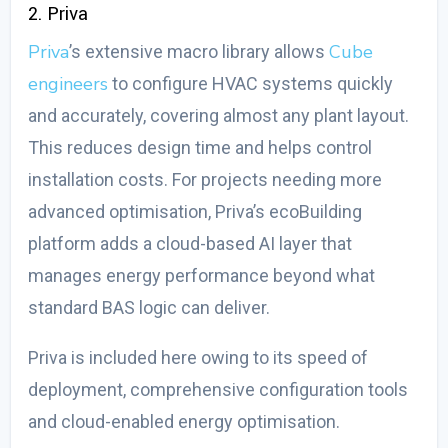
2. Priva
Priva
Cube
’s extensive macro library allows
engineers
to configure HVAC systems quickly
and accurately, covering almost any plant layout.
This reduces design time and helps control
installation costs. For projects needing more
advanced optimisation, Priva’s ecoBuilding
platform adds a cloud-based AI layer that
manages energy performance beyond what
standard BAS logic can deliver.
Priva is included here owing to its speed of
deployment, comprehensive configuration tools
and cloud-enabled energy optimisation.